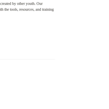
created by other youth. Our 
the tools, resources, and training 