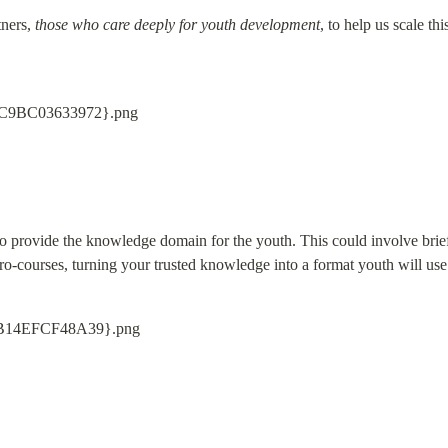
ners, 
those who care deeply for youth development
, to help us scale thi
o provide the knowledge domain for the youth. This could involve brief 
o-courses, turning your trusted knowledge into a format youth will use