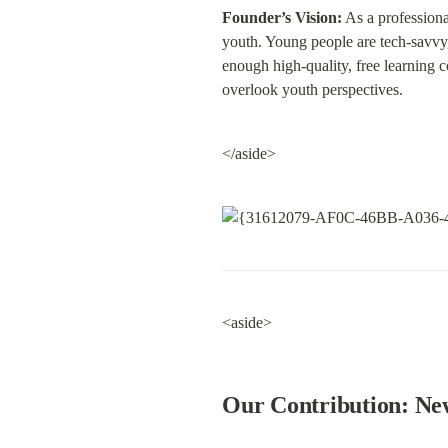
Founder’s Vision:
 As a professiona
youth. Young people are tech-savvy, 
enough high-quality, free learning c
overlook youth perspectives.
</aside>
<aside>
Our Contribution: New