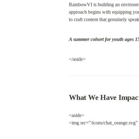
RainbowVI is building an environmen
approach begins with equipping youn
to craft content that genuinely speak
A summer cohort for youth ages 15
</aside>
What We Have Impac
<aside>

<img src="/icons/chat_orange.svg"