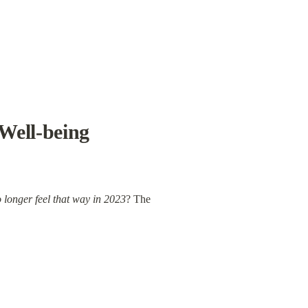
Well-being 
 longer feel that way in 2023
? The 