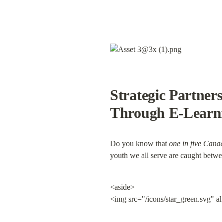
Strategic Partner
Through E-Learn
Do you know that 
one in five Cana
youth we all serve are caught between
<aside>

<img src="/icons/star_green.svg" a