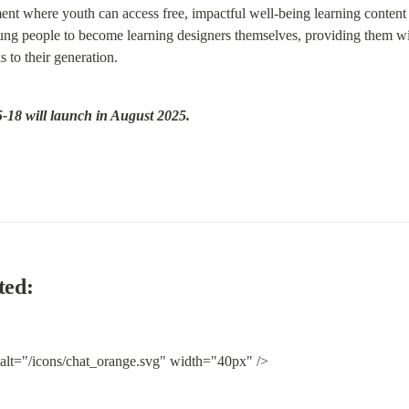
t where youth can access free, impactful well-being learning content 
g people to become learning designers themselves, providing them with 
s to their generation.
-18 will launch in August 2025.
ted:
 alt="/icons/chat_orange.svg" width="40px" />