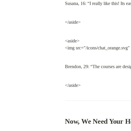
Susana, 16: “I really like this! Its
</aside>
<aside>

<img src="/icons/chat_orange.svg"
Brendon, 29: “The courses are desig
</aside>
Now, We Need Your H