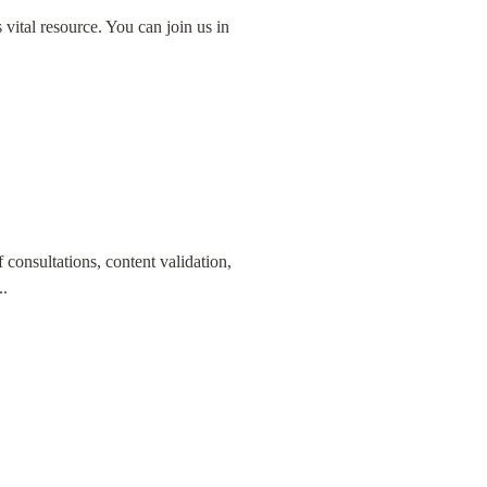
s vital resource. You can join us in 
consultations, content validation, 
..