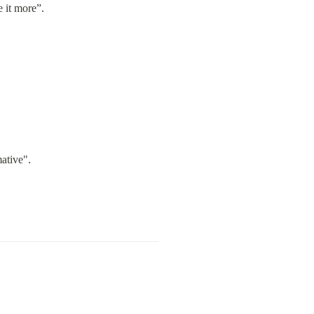
e it more”.
ative".