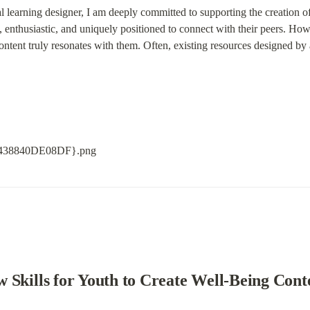
l learning designer, I am deeply committed to supporting the creation of
enthusiastic, and uniquely positioned to connect with their peers. Howeve
ontent truly resonates with them. Often, existing resources designed by
 Skills for Youth to Create Well-Being Cont