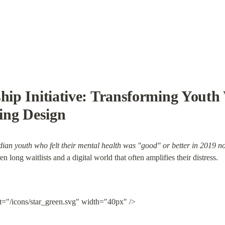
ship Initiative: Transforming Youth 
ing Design
dian youth who felt their mental health was "good" or better in 2019 no
 long waitlists and a digital world that often amplifies their distress.
lt="/icons/star_green.svg" width="40px" />