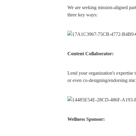
We are seeking mission-aligned part
three key ways:
Content Collaborator:
Lend your organization's expertise t
or even co-designing/endorsing micr
Wellness Sponsor: