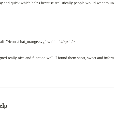
 easy and quick which helps because realistically people would want to us
 alt="/icons/chat_orange.svg" width="40px" />
ned really nice and function well. I found them short, sweet and inform
elp