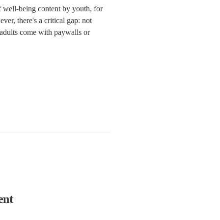
 well-being content by youth, for 
r, there's a critical gap: not 
 adults come with paywalls or 
ent